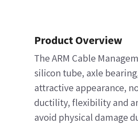
Product Overview
The ARM Cable Management 
silicon tube, axle bearing
attractive appearance, no
ductility, flexibility an
avoid physical damage dur