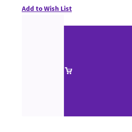
Add to Wish List