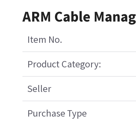
ARM Cable Manag
Item No.
Product Category:
Seller
Purchase Type