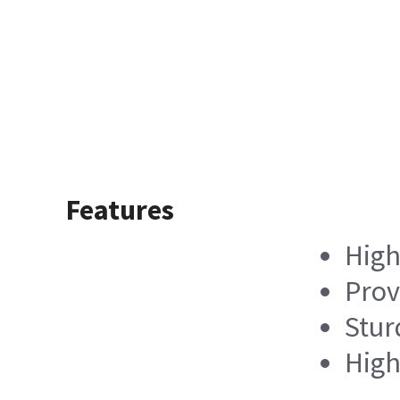
Features
High
Prov
Stur
High