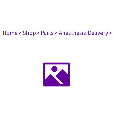
Home
> Shop
> Parts
> Anesthesia Delivery
>