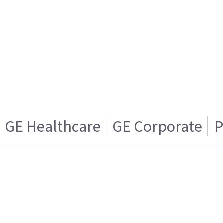
GE Healthcare
GE Corporate
P