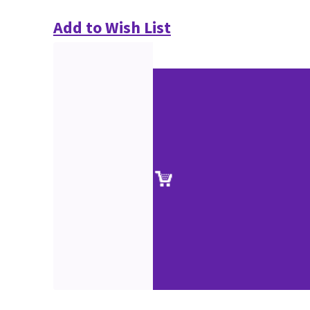
Add to Wish List