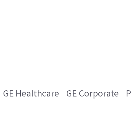
GE Healthcare
GE Corporate
P