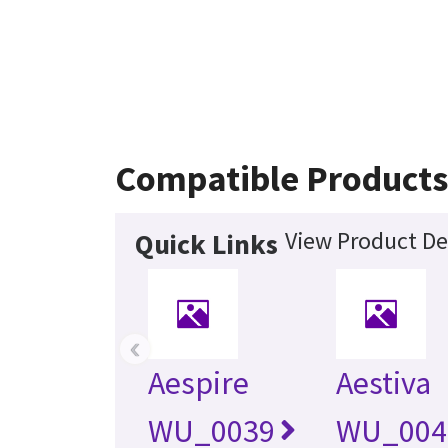
Compatible Product
View Product De
Quick Links
‹
Aespire
Aestiva
WU_0039
WU_004