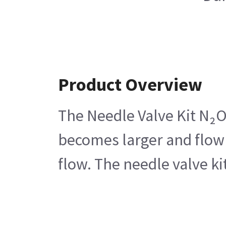
Product Overview
The Needle Valve Kit N₂O 
becomes larger and flow 
flow. The needle valve ki