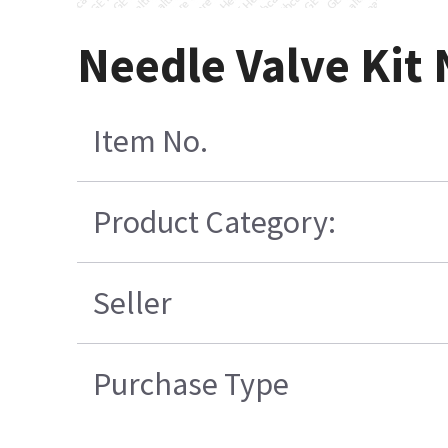
Needle Valve Kit
Item No.
Product Category:
Seller
Purchase Type