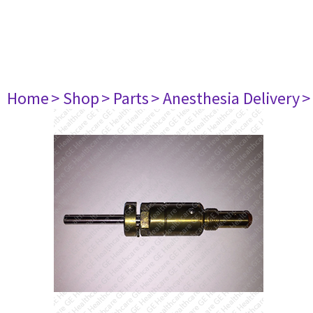
Home
> Shop
> Parts
> Anesthesia Delivery
>