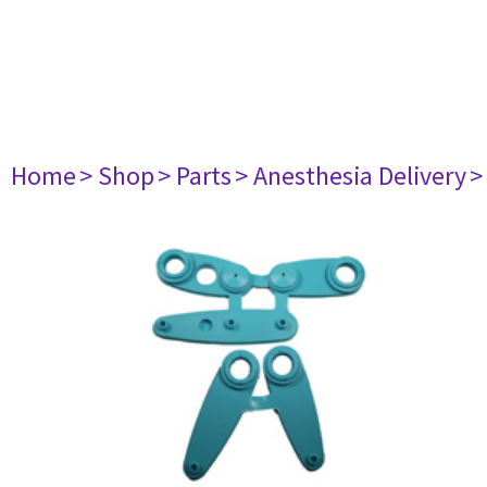
Home
> Shop
> Parts
> Anesthesia Delivery
>