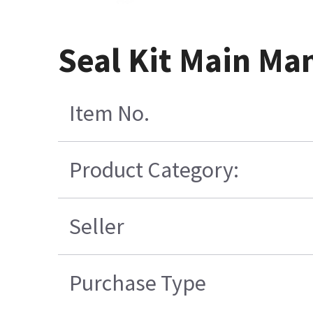
Seal Kit Main Ma
Item No.
Product Category:
Seller
Purchase Type