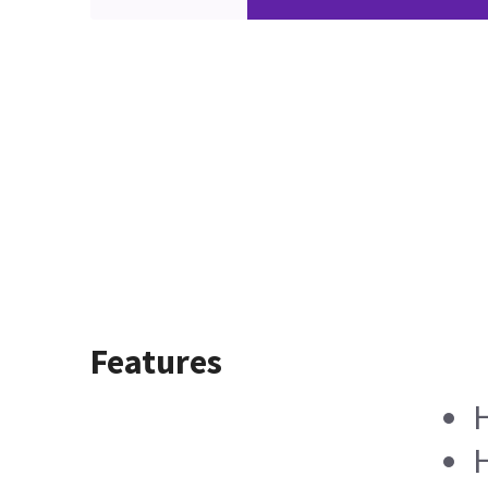
Features
H
H