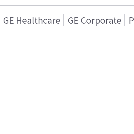
GE Healthcare
GE Corporate
P