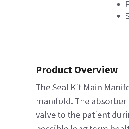
F
Product Overview
The Seal Kit Main Manifo
manifold. The absorber s
valve to the patient du
possible long term healt