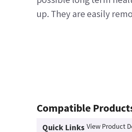
up. They are easily rem
Compatible Product
View Product D
Quick Links