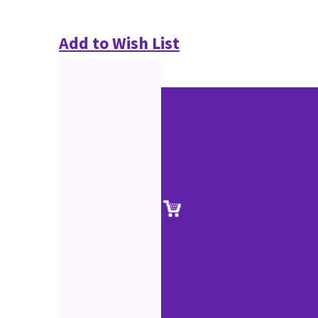
Add to Wish List