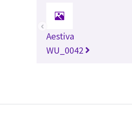
‹
Aestiva
WU_0042