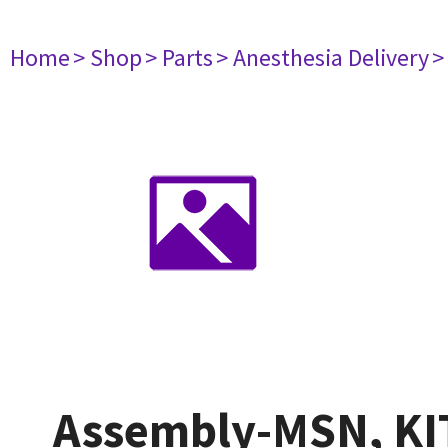
Home
> Shop
> Parts
> Anesthesia Delivery
>
Assembly-MSN, KIT