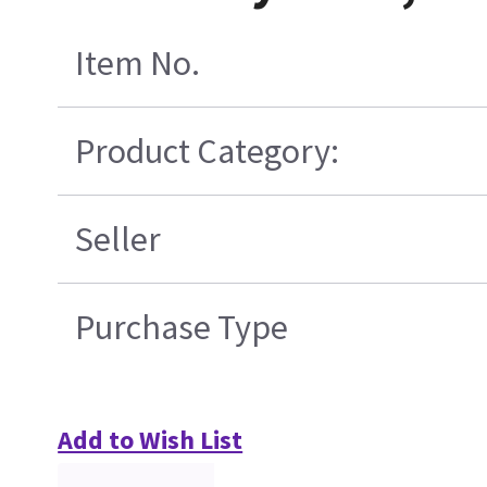
Item No.
Product Category:
Seller
Purchase Type
Add to Wish List