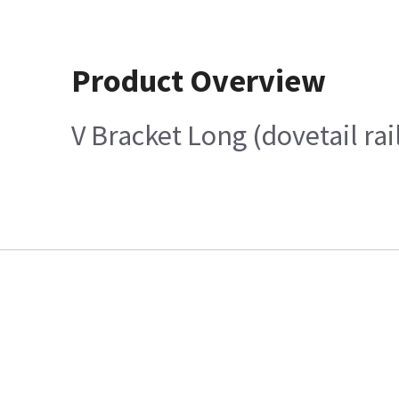
Product Overview
V Bracket Long (dovetail ra