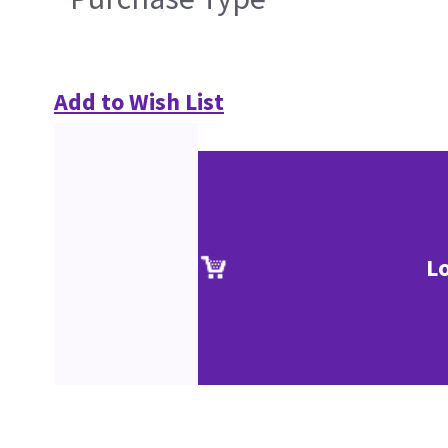
Add to Wish List
L