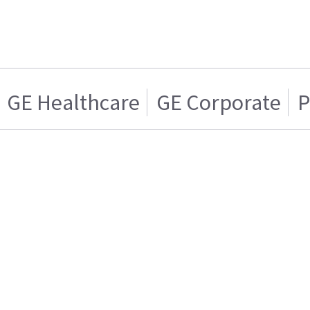
GE Healthcare
GE Corporate
P