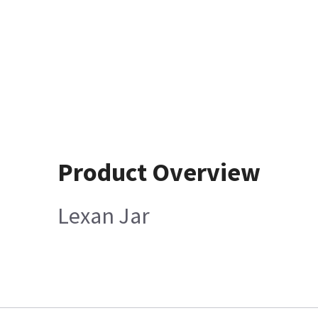
Product Overview
Lexan Jar