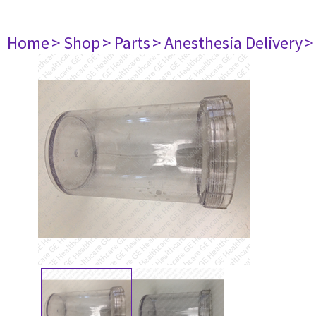
Home
> Shop
> Parts
> Anesthesia Delivery
>