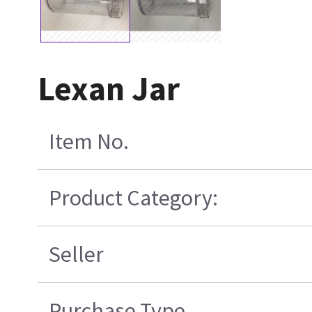
Lexan Jar
Item No.
Product Category:
Seller
Purchase Type