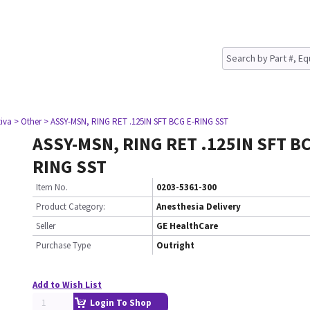
tiva
> Other
> ASSY-MSN, RING RET .125IN SFT BCG E-RING SST
ASSY-MSN, RING RET .125IN SFT BC
RING SST
Item No.
0203-5361-300
Product Category:
Anesthesia Delivery
Seller
GE HealthCare
Purchase Type
Outright
Add to Wish List
Login To Shop