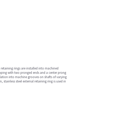
 retaining rings are installed into machined
 stamping with two pronged ends and a center prong
allation into machine grooves on shafts of varying
tainless steel external retaining ring is used in