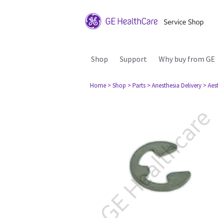
Shop
Support
Why buy from GE
Home
> Shop
> Parts
> Anesthesia Delivery
> Aes