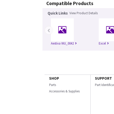
Compatible Products
Quick Links
View Product Details
‹
Aestiva WU_0042
Excel
SHOP
SUPPORT
Parts
Part Identific
Accessories & Supplies