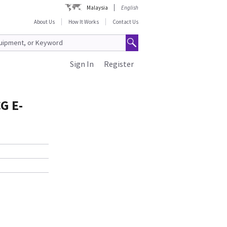
Malaysia
English
About Us
How It Works
Contact Us
Sign In
Register
G E-