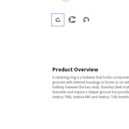
Product Overview
A retaining ring is a fastener that holds componen
grooves with internal housings or bores or on exte
halfway between the two ends. Stainless Steel mat
diameter and require a deeper groove but provide e
Aestiva 7900, Aestiva MRI and Aestiva 7100 Anesth