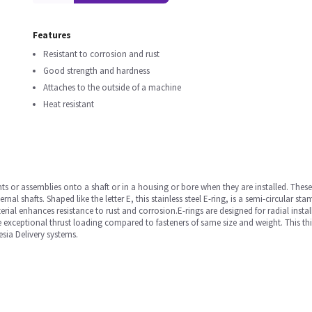
Features
Resistant to corrosion and rust
Good strength and hardness
Attaches to the outside of a machine
Heat resistant
ts or assemblies onto a shaft or in a housing or bore when they are installed. These
rnal shafts. Shaped like the letter E, this stainless steel E-ring, is a semi-circular
erial enhances resistance to rust and corrosion.E-rings are designed for radial inst
xceptional thrust loading compared to fasteners of same size and weight. This thin, s
esia Delivery systems.