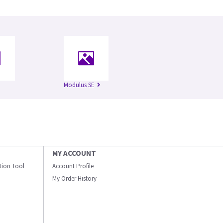
Modulus SE
MY ACCOUNT
ation Tool
Account Profile
My Order History